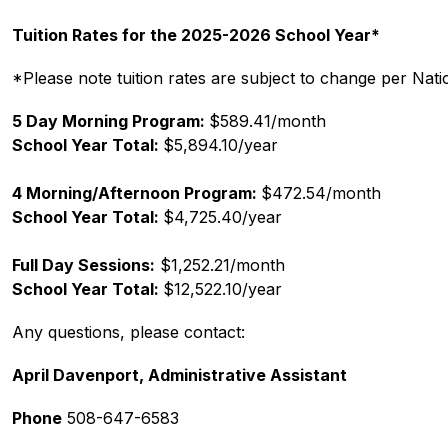
Tuition Rates for the 2025-2026 School Year*
*Please note tuition rates are subject to change per Nat
5 Day Morning Program: 
$589.41/month
School Year Total: 
$5,894.10/year
4 Morning/Afternoon Program: 
$472.54/month
School Year Total: 
$4,725.40/year
Full Day Sessions:
 $1,252.21/month
School Year Total: 
$12,522.10/year
Any questions, please contact:
April Davenport, Administrative Assistant
Phone
 508-647-6583