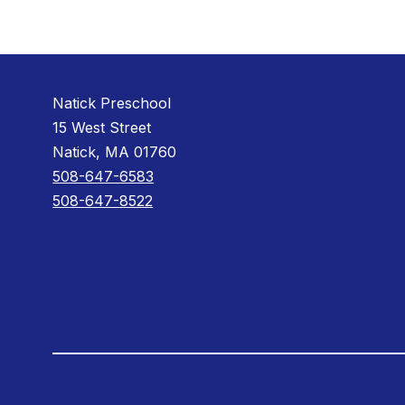
Natick Preschool
15 West Street
Natick, MA 01760
508-647-6583
508-647-8522