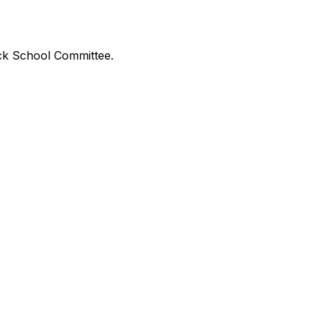
ick School Committee.