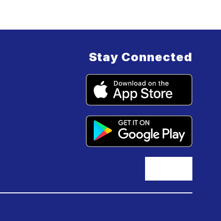
Stay Connected