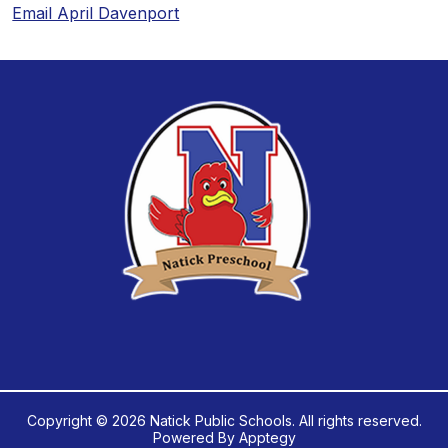
Email April Davenport
Copyright © 2026 Natick Public Schools. All rights reserved.
Powered By
Apptegy