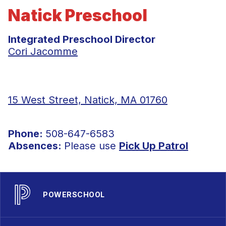
Natick Preschool
Integrated Preschool Director
Cori Jacomme
15 West Street, Natick, MA 01760
Phone:
508-647-6583
Absences:
Please use
Pick Up Patrol
POWERSCHOOL