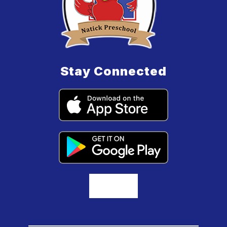
Stay Connected