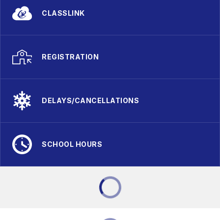
CLASSLINK
REGISTRATION
DELAYS/CANCELLATIONS
SCHOOL HOURS