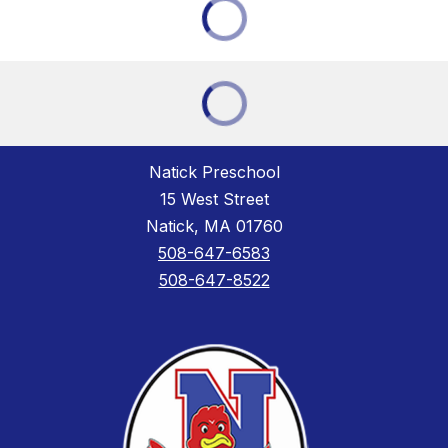
Natick Preschool
15 West Street
Natick, MA 01760
508-647-6583
508-647-8522