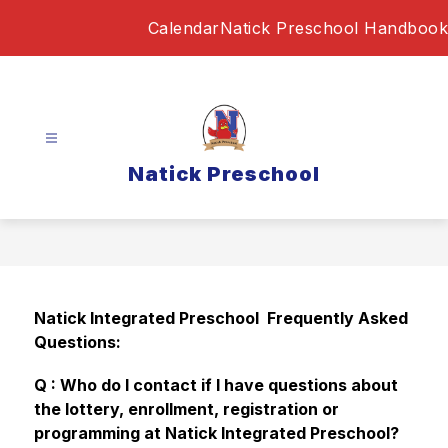
Skip
Calendar
Natick Preschool Handbook
to
content
Natick Preschool
Natick Integrated Preschool  Frequently Asked 
Questions:  
Q : Who do I contact if I have questions about 
the lottery, enrollment, registration or 
programming at Natick Integrated Preschool?