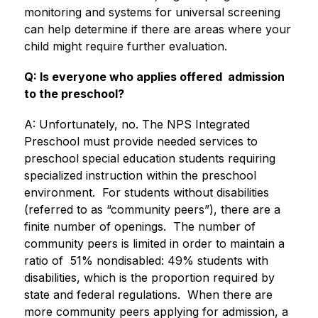
monitoring and systems for universal screening 
can help determine if there are areas where your 
child might require further evaluation.
Q: Is everyone who applies offered  admission 
to the preschool?
A: Unfortunately, no. The NPS Integrated 
Preschool must provide needed services to 
preschool special education students requiring 
specialized instruction within the preschool 
environment.  For students without disabilities 
(referred to as “community peers”), there are a 
finite number of openings.  The number of 
community peers is limited in order to maintain a 
ratio of  51% nondisabled: 49% students with 
disabilities, which is the proportion required by 
state and federal regulations.  When there are 
more community peers applying for admission, a 