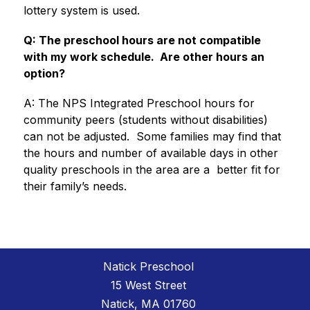
lottery system is used.
Q: The preschool hours are not compatible 
with my work schedule.  Are other hours an 
option?
A: The NPS Integrated Preschool hours for 
community peers (students without disabilities) 
can not be adjusted.  Some families may find that 
the hours and number of available days in other 
quality preschools in the area are a  better fit for 
their family’s needs.
Natick Preschool
15 West Street
Natick, MA 01760