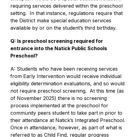
requiring services delivered within the preschool 
setting.  In that instance, regulations require that 
the District make special education services 
available by or on the student’s third birthday.
Q: Is preschool screening required for 
entrance into the Natick Public Schools 
Preschool?
A: Students who have been receiving services 
from Early Intervention would receive individual 
eligibility determination evaluations, and so would 
not require preschool screening.  At this time (as 
of November 2025) there is no screening 
process implemented at the preschool for 
community peers student to take part in prior to 
their attendance at Natick’s Integrated Preschool. 
Once in attendance, however, as part of what is 
referred to as Child Find, regular progress 