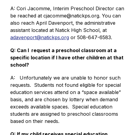
A: Cori Jacomme, Interim Preschool Director can 
be reached at cjacomme@natickps.org. You can 
also reach April Davenport, the administrative 
assistant located at Natick High School, at 
adavenport@natickps.org
 or 508-647-6583.
Q: Can I  request a preschool classroom at a  
specific location if I have other children at that 
school?
A:   Unfortunately we are unable to honor such 
requests.  Students not found eligible for special 
education services attend on a “space available” 
basis, and are chosen by lottery when demand 
exceeds available spaces.  Special education 
students are assigned to preschool classrooms 
based on their needs.
Q: If my child receives special education 