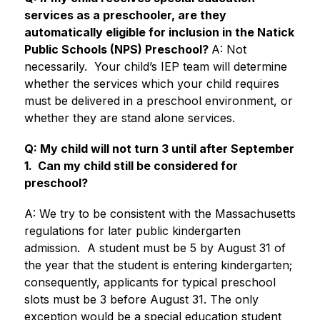
services as a preschooler, are they 
automatically eligible for inclusion in the Natick 
Public Schools (NPS) Preschool? 
A: Not 
necessarily.  Your child’s IEP team will determine 
whether the services which your child requires 
must be delivered in a preschool environment, or 
whether they are stand alone services.
Q: My child will not turn 3 until after September 
1.  Can my child still be considered for 
preschool?
A: We try to be consistent with the Massachusetts 
regulations for later public kindergarten 
admission.  A student must be 5 by August 31 of 
the year that the student is entering kindergarten; 
consequently, applicants for typical preschool 
slots must be 3 before August 31. The only 
exception would be a special education student 