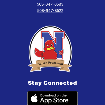
508-647-6583
508-647-8522
Stay Connected